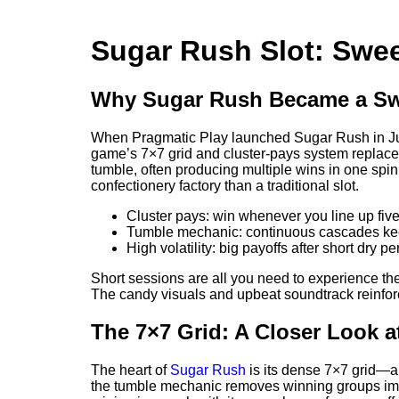
Sugar Rush Slot: Swee
Why Sugar Rush Became a Swe
When Pragmatic Play launched Sugar Rush in June 2
game’s 7×7 grid and cluster‑pays system replace 
tumble, often producing multiple wins in one spin
confectionery factory than a traditional slot.
Cluster pays: win whenever you line up fiv
Tumble mechanic: continuous cascades keep
High volatility: big payoffs after short dry pe
Short sessions are all you need to experience the
The candy visuals and upbeat soundtrack reinforc
The 7×7 Grid: A Closer Look a
The heart of
Sugar Rush
is its dense 7×7 grid—a 
the tumble mechanic removes winning groups immed