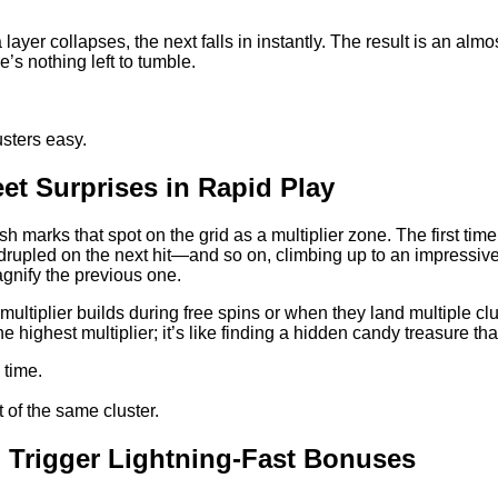
a layer collapses, the next falls in instantly. The result is an a
’s nothing left to tumble.
usters easy.
eet Surprises in Rapid Play
h marks that spot on the grid as a multiplier zone. The first ti
drupled on the next hit—and so on, climbing up to an impressi
nify the previous one.
 multiplier builds during free spins or when they land multiple 
e highest multiplier; it’s like finding a hidden candy treasure th
 time.
 of the same cluster.
 Trigger Lightning‑Fast Bonuses