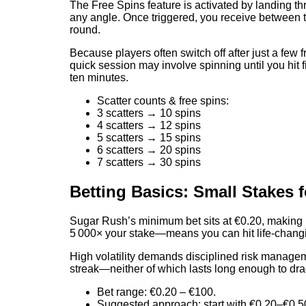
The Free Spins feature is activated by landing t
any angle. Once triggered, you receive between ten
round.
Because players often switch off after just a few 
quick session may involve spinning until you hit 
ten minutes.
Scatter counts & free spins:
3 scatters → 10 spins
4 scatters → 12 spins
5 scatters → 15 spins
6 scatters → 20 spins
7 scatters → 30 spins
Betting Basics: Small Stakes f
Sugar Rush’s minimum bet sits at €0.20, making i
5 000× your stake—means you can hit life‑chang
High volatility demands disciplined risk managemen
streak—neither of which lasts long enough to dra
Bet range: €0.20 – €100.
Suggested approach: start with €0.20–€0.50