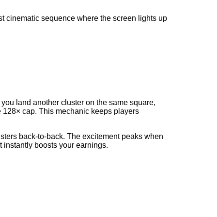
lmost cinematic sequence where the screen lights up
me you land another cluster on the same square,
ve 128× cap. This mechanic keeps players
clusters back‑to‑back. The excitement peaks when
at instantly boosts your earnings.