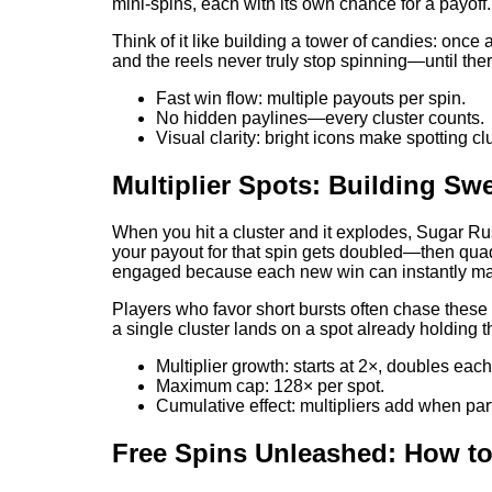
mini‑spins, each with its own chance for a payoff.
Think of it like building a tower of candies: once 
and the reels never truly stop spinning—until there
Fast win flow: multiple payouts per spin.
No hidden paylines—every cluster counts.
Visual clarity: bright icons make spotting cl
Multiplier Spots: Building Sw
When you hit a cluster and it explodes, Sugar Rus
your payout for that spin gets doubled—then qua
engaged because each new win can instantly mag
Players who favor short bursts often chase these
a single cluster lands on a spot already holding th
Multiplier growth: starts at 2×, doubles each
Maximum cap: 128× per spot.
Cumulative effect: multipliers add when part
Free Spins Unleashed: How to