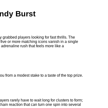
andy Burst
grabbed players looking for fast thrills. The
five or more matching icons vanish in a single
 adrenaline rush that feels more like a
u from a modest stake to a taste of the top prize.
rs rarely have to wait long for clusters to form;
ain reaction that can turn one spin into several