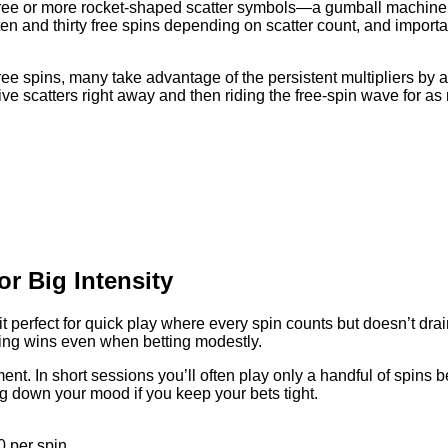
hree or more rocket‑shaped scatter symbols—a gumball machine th
 and thirty free spins depending on scatter count, and importantl
free spins, many take advantage of the persistent multipliers by 
five scatters right away and then riding the free‑spin wave for
or Big Intensity
t perfect for quick play where every spin counts but doesn’t dr
ing wins even when betting modestly.
t. In short sessions you’ll often play only a handful of spins be
g down your mood if you keep your bets tight.
 per spin.