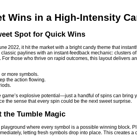
t Wins in a High‑Intensity C
et Spot for Quick Wins
022, it hit the market with a bright candy theme that instantly 
classic paylines with an instant‑feedback mechanic: clusters of 
. For those who thrive on rapid outcomes, this layout delivers an
e or more symbols.
 the action flowing.
riods.
 game’s explosive potential—just a handful of spins can bring yo
e the sense that every spin could be the next sweet surprise.
t the Tumble Magic
playground where every symbol is a possible winning block. Playe
iately, letting fresh symbols drop into place. This creates a ch