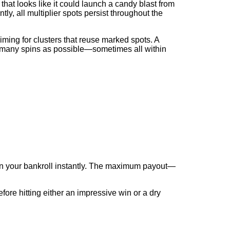
at looks like it could launch a candy blast from
y, all multiplier spots persist throughout the
aiming for clusters that reuse marked spots. A
 as many spins as possible—sometimes all within
ain your bankroll instantly. The maximum payout—
fore hitting either an impressive win or a dry