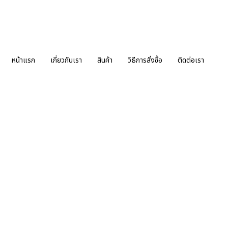
Skip
to
content
หน้าแรก
เกี่ยวกับเรา
สินค้า
วิธีการสั่งซื้อ
ติดต่อเรา