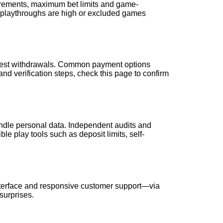
irements, maximum bet limits and game-
if playthroughs are high or excluded games
equest withdrawals. Common payment options
nd verification steps, check this page to confirm
andle personal data. Independent audits and
le play tools such as deposit limits, self-
interface and responsive customer support—via
surprises.