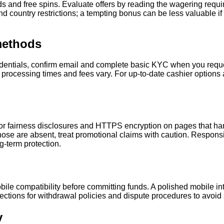
 and free spins. Evaluate offers by reading the wagering requ
and country restrictions; a tempting bonus can be less valuable 
methods
 credentials, confirm email and complete basic KYC when you r
 processing times and fees vary. For up-to-date cashier options a
G or fairness disclosures and HTTPS encryption on pages that h
those are absent, treat promotional claims with caution. Responsib
g-term protection.
bile compatibility before committing funds. A polished mobile 
ections for withdrawal policies and dispute procedures to avoid 
y