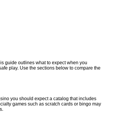
This guide outlines what to expect when you
 safe play. Use the sections below to compare the
asino you should expect a catalog that includes
pecialty games such as scratch cards or bingo may
s.