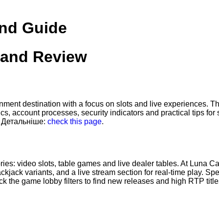
nd Guide
 and Review
inment destination with a focus on slots and live experiences. 
, account processes, security indicators and practical tips for
on. Детальніше:
check this page
.
ries: video slots, table games and live dealer tables. At Luna C
ckjack variants, and a live stream section for real-time play. S
 the game lobby filters to find new releases and high RTP title