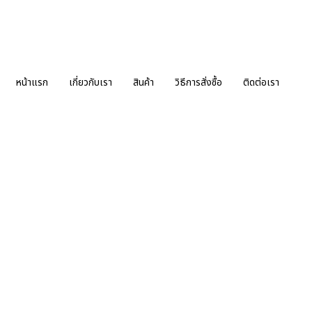
Skip
to
content
หน้าแรก
เกี่ยวกับเรา
สินค้า
วิธีการสั่งซื้อ
ติดต่อเรา