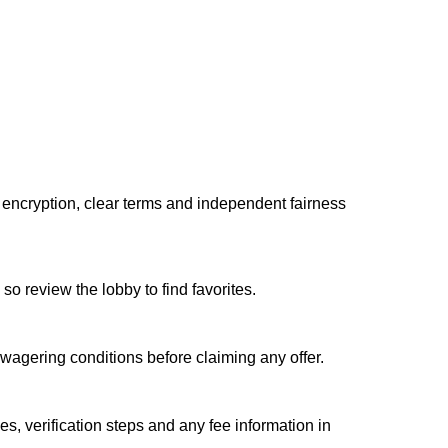
r encryption, clear terms and independent fairness
so review the lobby to find favorites.
 wagering conditions before claiming any offer.
, verification steps and any fee information in