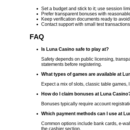
Set a budget and stick to it; use session limi
Prefer transparent bonuses with reasonabl
Keep verification documents ready to avoid
Contact support with small test transactio
FAQ
Is Luna Casino safe to play at?
Safety depends on public licensing, transpa
statements before registering.
What types of games are available at L
Expect a mix of slots, classic table games, 
How do I claim bonuses at Luna Casino
Bonuses typically require account registrati
Which payment methods can I use at L
Common options include bank cards, e-walle
the cashier section.