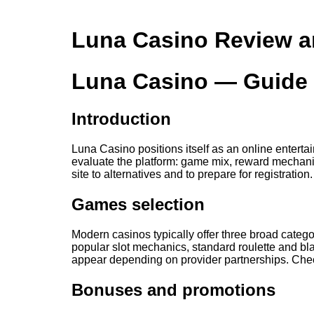
Luna Casino Review a
Luna Casino — Guide
Introduction
Luna Casino positions itself as an online enterta
evaluate the platform: game mix, reward mechanics
site to alternatives and to prepare for registrati
Games selection
Modern casinos typically offer three broad catego
popular slot mechanics, standard roulette and bla
appear depending on provider partnerships. Check
Bonuses and promotions