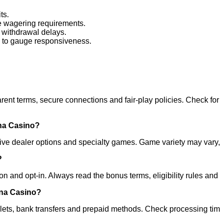
ts.
e wagering requirements.
 withdrawal delays.
ns to gauge responsiveness.
rent terms, secure connections and fair-play policies. Check fo
una Casino?
live dealer options and specialty games. Game variety may vary, 
?
on and opt-in. Always read the bonus terms, eligibility rules and
una Casino?
ts, bank transfers and prepaid methods. Check processing times