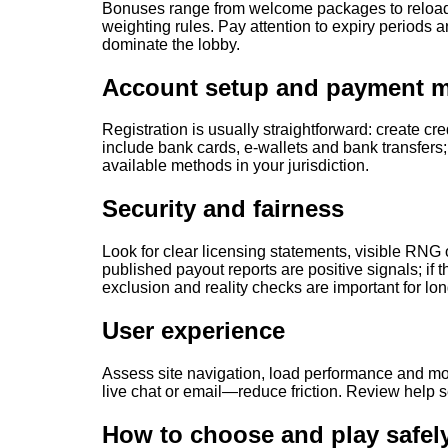
Bonuses range from welcome packages to reloads
weighting rules. Pay attention to expiry periods 
dominate the lobby.
Account setup and payment 
Registration is usually straightforward: create
include bank cards, e-wallets and bank transfers;
available methods in your jurisdiction.
Security and fairness
Look for clear licensing statements, visible RN
published payout reports are positive signals; if 
exclusion and reality checks are important for lon
User experience
Assess site navigation, load performance and mo
live chat or email—reduce friction. Review help s
How to choose and play safel