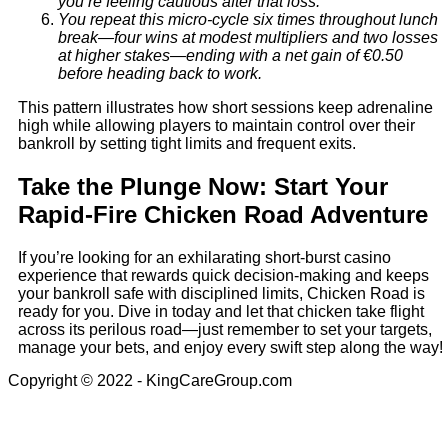
you’re feeling cautious after that loss.
You repeat this micro‑cycle six times throughout lunch
break—four wins at modest multipliers and two losses
at higher stakes—ending with a net gain of €0.50
before heading back to work.
This pattern illustrates how short sessions keep adrenaline
high while allowing players to maintain control over their
bankroll by setting tight limits and frequent exits.
Take the Plunge Now: Start Your
Rapid‑Fire Chicken Road Adventure
If you’re looking for an exhilarating short‑burst casino
experience that rewards quick decision‑making and keeps
your bankroll safe with disciplined limits, Chicken Road is
ready for you. Dive in today and let that chicken take flight
across its perilous road—just remember to set your targets,
manage your bets, and enjoy every swift step along the way!
Copyright © 2022 - KingCareGroup.com