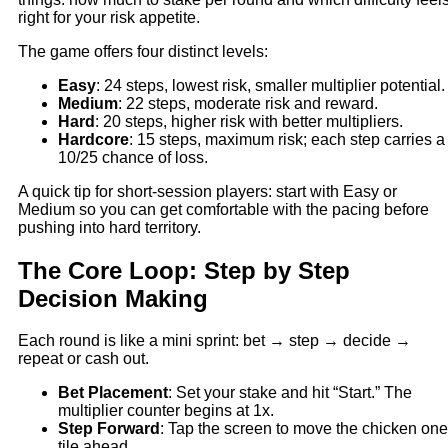
right for your risk appetite.
The game offers four distinct levels:
Easy
: 24 steps, lowest risk, smaller multiplier potential.
Medium
: 22 steps, moderate risk and reward.
Hard
: 20 steps, higher risk with better multipliers.
Hardcore
: 15 steps, maximum risk; each step carries a
10/25 chance of loss.
A quick tip for short‑session players: start with Easy or
Medium so you can get comfortable with the pacing before
pushing into hard territory.
The Core Loop: Step by Step
Decision Making
Each round is like a mini sprint: bet → step → decide →
repeat or cash out.
Bet Placement
: Set your stake and hit “Start.” The
multiplier counter begins at 1x.
Step Forward
: Tap the screen to move the chicken one
tile ahead.