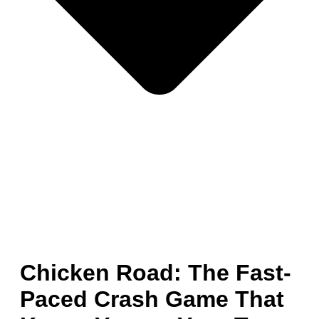
Chicken Road: The Fast-
Paced Crash Game That