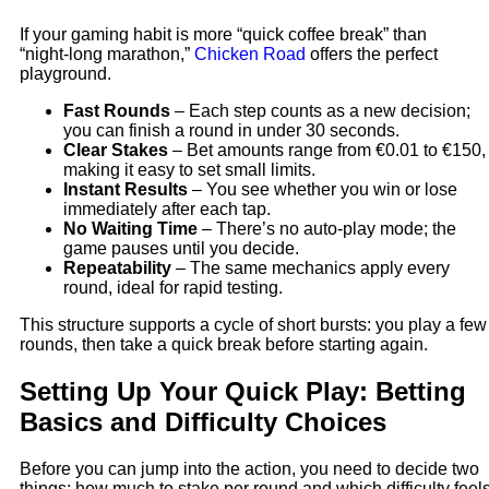
If your gaming habit is more “quick coffee break” than
“night‑long marathon,”
Chicken Road
offers the perfect
playground.
Fast Rounds
– Each step counts as a new decision;
you can finish a round in under 30 seconds.
Clear Stakes
– Bet amounts range from €0.01 to €150,
making it easy to set small limits.
Instant Results
– You see whether you win or lose
immediately after each tap.
No Waiting Time
– There’s no auto‑play mode; the
game pauses until you decide.
Repeatability
– The same mechanics apply every
round, ideal for rapid testing.
This structure supports a cycle of short bursts: you play a few
rounds, then take a quick break before starting again.
Setting Up Your Quick Play: Betting
Basics and Difficulty Choices
Before you can jump into the action, you need to decide two
things: how much to stake per round and which difficulty feel