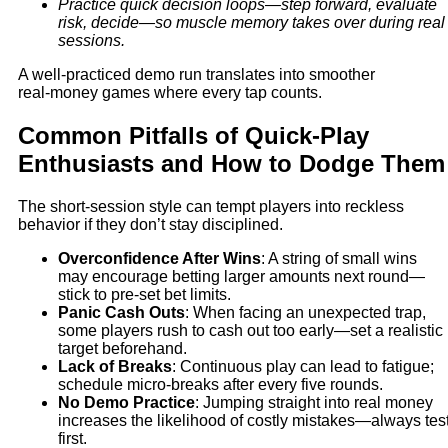
Practice quick decision loops—step forward, evaluate
risk, decide—so muscle memory takes over during real
sessions.
A well‑practiced demo run translates into smoother
real‑money games where every tap counts.
Common Pitfalls of Quick‑Play
Enthusiasts and How to Dodge Them
The short‑session style can tempt players into reckless
behavior if they don’t stay disciplined.
Overconfidence After Wins
: A string of small wins
may encourage betting larger amounts next round—
stick to pre‑set bet limits.
Panic Cash Outs
: When facing an unexpected trap,
some players rush to cash out too early—set a realistic
target beforehand.
Lack of Breaks
: Continuous play can lead to fatigue;
schedule micro‑breaks after every five rounds.
No Demo Practice
: Jumping straight into real money
increases the likelihood of costly mistakes—always tes
first.