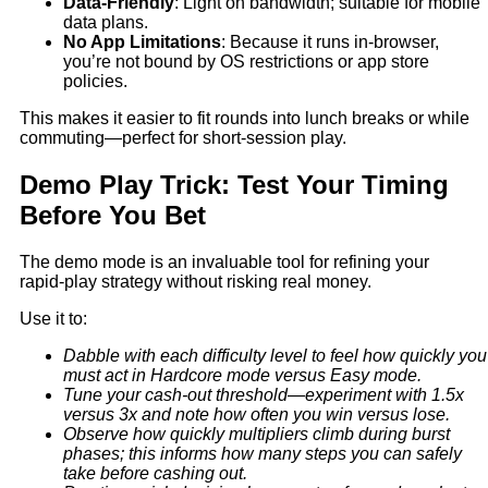
Data‑Friendly
: Light on bandwidth; suitable for mobile
data plans.
No App Limitations
: Because it runs in-browser,
you’re not bound by OS restrictions or app store
policies.
This makes it easier to fit rounds into lunch breaks or while
commuting—perfect for short‑session play.
Demo Play Trick: Test Your Timing
Before You Bet
The demo mode is an invaluable tool for refining your
rapid‑play strategy without risking real money.
Use it to:
Dabble with each difficulty level to feel how quickly you
must act in Hardcore mode versus Easy mode.
Tune your cash‑out threshold—experiment with 1.5x
versus 3x and note how often you win versus lose.
Observe how quickly multipliers climb during burst
phases; this informs how many steps you can safely
take before cashing out.