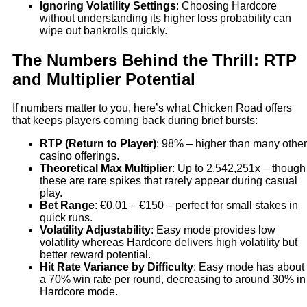
Ignoring Volatility Settings
: Choosing Hardcore
without understanding its higher loss probability can
wipe out bankrolls quickly.
The Numbers Behind the Thrill: RTP
and Multiplier Potential
If numbers matter to you, here’s what Chicken Road offers
that keeps players coming back during brief bursts:
RTP (Return to Player)
: 98% – higher than many other
casino offerings.
Theoretical Max Multiplier
: Up to 2,542,251x – though
these are rare spikes that rarely appear during casual
play.
Bet Range
: €0.01 – €150 – perfect for small stakes in
quick runs.
Volatility Adjustability
: Easy mode provides low
volatility whereas Hardcore delivers high volatility but
better reward potential.
Hit Rate Variance by Difficulty
: Easy mode has about
a 70% win rate per round, decreasing to around 30% in
Hardcore mode.