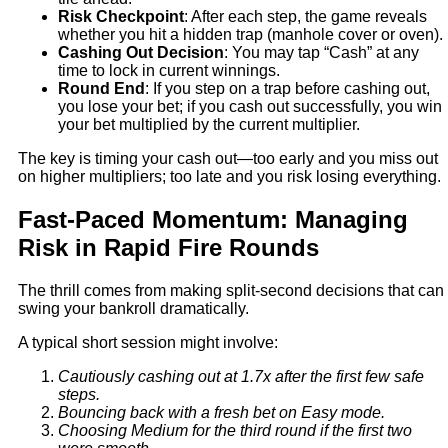
Risk Checkpoint
: After each step, the game reveals
whether you hit a hidden trap (manhole cover or oven).
Cashing Out Decision
: You may tap “Cash” at any
time to lock in current winnings.
Round End
: If you step on a trap before cashing out,
you lose your bet; if you cash out successfully, you win
your bet multiplied by the current multiplier.
The key is timing your cash out—too early and you miss out
on higher multipliers; too late and you risk losing everything.
Fast‑Paced Momentum: Managing
Risk in Rapid Fire Rounds
The thrill comes from making split‑second decisions that can
swing your bankroll dramatically.
A typical short session might involve:
Cautiously cashing out at 1.7x after the first few safe
steps.
Bouncing back with a fresh bet on Easy mode.
Choosing Medium for the third round if the first two