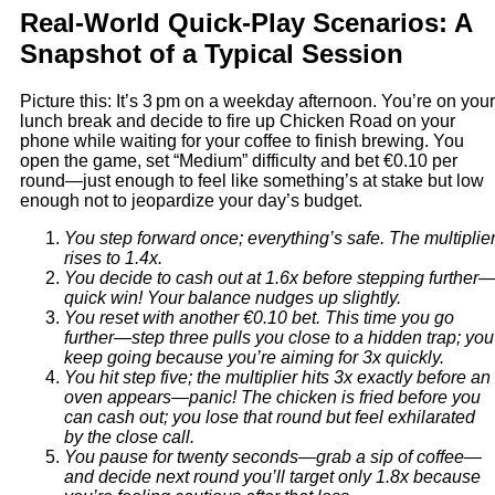
Real‑World Quick‑Play Scenarios: A
Snapshot of a Typical Session
Picture this: It’s 3 pm on a weekday afternoon. You’re on your
lunch break and decide to fire up Chicken Road on your
phone while waiting for your coffee to finish brewing. You
open the game, set “Medium” difficulty and bet €0.10 per
round—just enough to feel like something’s at stake but low
enough not to jeopardize your day’s budget.
You step forward once; everything’s safe. The multiplie
rises to 1.4x.
You decide to cash out at 1.6x before stepping further
quick win! Your balance nudges up slightly.
You reset with another €0.10 bet. This time you go
further—step three pulls you close to a hidden trap; you
keep going because you’re aiming for 3x quickly.
You hit step five; the multiplier hits 3x exactly before an
oven appears—panic! The chicken is fried before you
can cash out; you lose that round but feel exhilarated
by the close call.
You pause for twenty seconds—grab a sip of coffee—
and decide next round you’ll target only 1.8x because