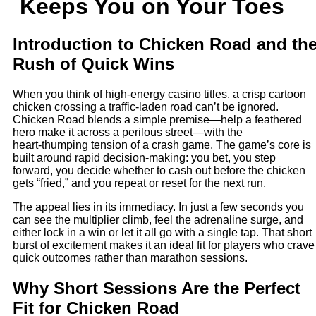
Keeps You on Your Toes
Introduction to Chicken Road and th
Rush of Quick Wins
When you think of high-energy casino titles, a crisp cartoon
chicken crossing a traffic‑laden road can’t be ignored.
Chicken Road blends a simple premise—help a feathered
hero make it across a perilous street—with the
heart‑thumping tension of a crash game. The game’s core is
built around rapid decision‑making: you bet, you step
forward, you decide whether to cash out before the chicken
gets “fried,” and you repeat or reset for the next run.
The appeal lies in its immediacy. In just a few seconds you
can see the multiplier climb, feel the adrenaline surge, and
either lock in a win or let it all go with a single tap. That short
burst of excitement makes it an ideal fit for players who crave
quick outcomes rather than marathon sessions.
Why Short Sessions Are the Perfect
Fit for Chicken Road