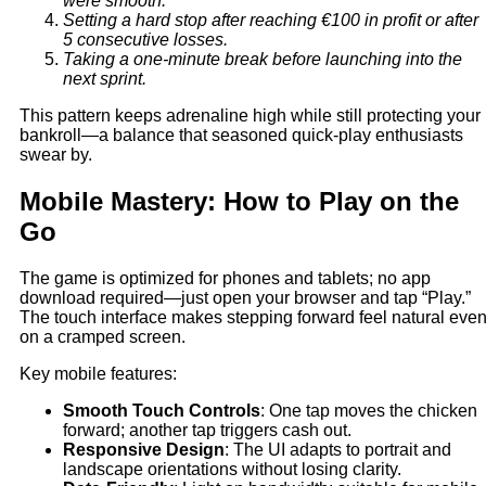
were smooth.
Setting a hard stop after reaching €100 in profit or after
5 consecutive losses.
Taking a one‑minute break before launching into the
next sprint.
This pattern keeps adrenaline high while still protecting your
bankroll—a balance that seasoned quick‑play enthusiasts
swear by.
Mobile Mastery: How to Play on the
Go
The game is optimized for phones and tablets; no app
download required—just open your browser and tap “Play.”
The touch interface makes stepping forward feel natural eve
on a cramped screen.
Key mobile features:
Smooth Touch Controls
: One tap moves the chicken
forward; another tap triggers cash out.
Responsive Design
: The UI adapts to portrait and
landscape orientations without losing clarity.