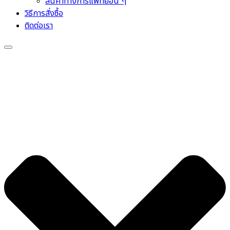
สินค้าทางการแพทย์อื่น ๆ
วิธีการสั่งซื้อ
ติดต่อเรา