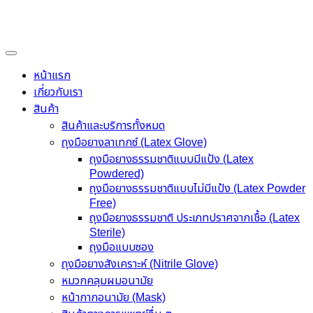
Skip
to
content
หน้าแรก
เกี่ยวกับเรา
สินค้า
สินค้าและบริการทั้งหมด
ถุงมือยางลาเทกซ์ (Latex Glove)
ถุงมือยางธรรมชาติแบบมีแป้ง (Latex
Powdered)
ถุงมือยางธรรมชาติแบบไม่มีแป้ง (Latex Powder
Free)
ถุงมือยางธรรมชาติ ประเภทปราศจากเชื้อ (Latex
Sterile)
ถุงมือแบบซอง
ถุงมือยางสังเคราะห์ (Nitrile Glove)
หมวกคลุมผมอนามัย
หน้ากากอนามัย (Mask)