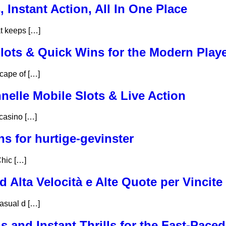
 Instant Action, All In One Place
t keeps […]
lots & Quick Wins for the Modern Play
cape of […]
elle Mobile Slots & Live Action
 casino […]
s for hurtige‑gevinster
Chic […]
 Alta Velocità e Alte Quote per Vincite
asual d […]
 and Instant Thrills for the Fast‑Paced