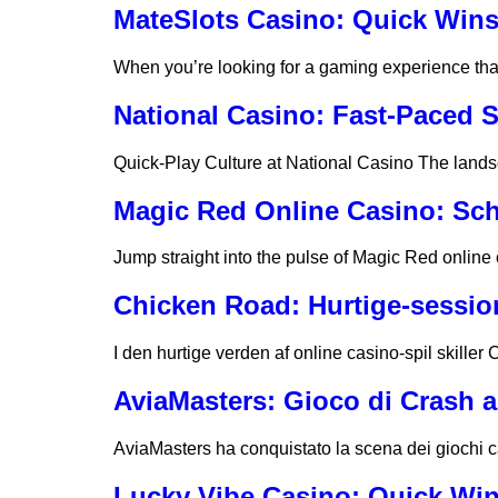
MateSlots Casino: Quick Wins,
When you’re looking for a gaming experience tha
National Casino: Fast‑Paced S
Quick‑Play Culture at National Casino The lands
Magic Red Online Casino: Schn
Jump straight into the pulse of Magic Red online
Chicken Road: Hurtige‑session
I den hurtige verden af online casino‑spil skiller 
AviaMasters: Gioco di Crash ad
AviaMasters ha conquistato la scena dei giochi c
Lucky Vibe Casino: Quick Wins