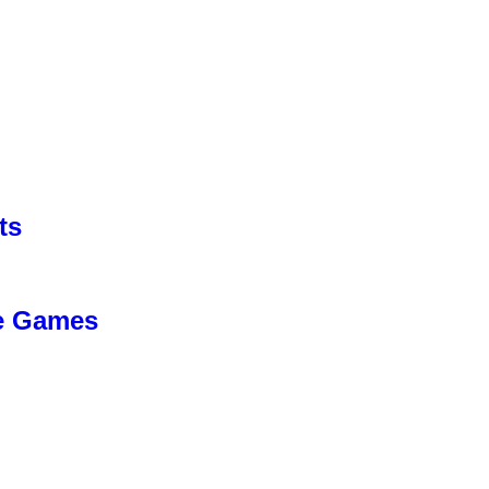
ts
ve Games