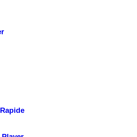
er
 Rapide
 Player