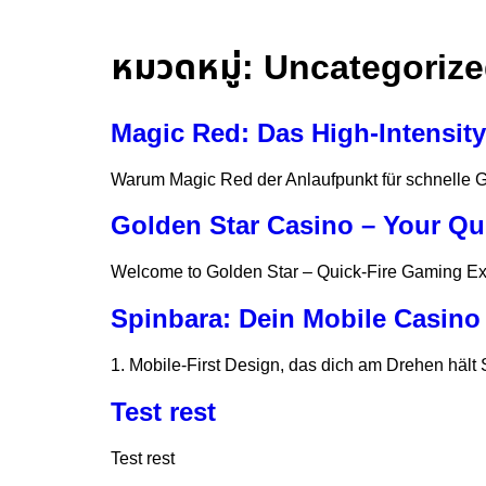
หมวดหมู่:
Uncategoriz
Magic Red: Das High‑Intensity
Warum Magic Red der Anlaufpunkt für schnelle 
Golden Star Casino – Your Qui
Welcome to Golden Star – Quick‑Fire Gaming Ex
Spinbara: Dein Mobile Casin
1. Mobile‑First Design, das dich am Drehen hält 
Test rest
Test rest