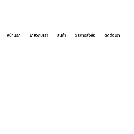
Skip
to
content
หน้าแรก
เกี่ยวกับเรา
สินค้า
วิธีการสั่งซื้อ
ติดต่อเรา