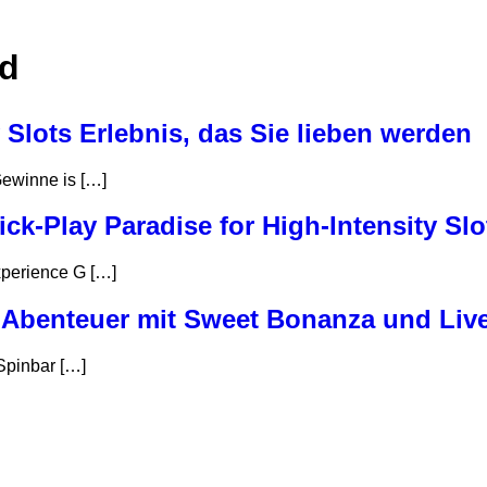
ed
 Slots Erlebnis, das Sie lieben werden
Gewinne is […]
ck‑Play Paradise for High‑Intensity Slo
perience G […]
o Abenteuer mit Sweet Bonanza und Li
Spinbar […]