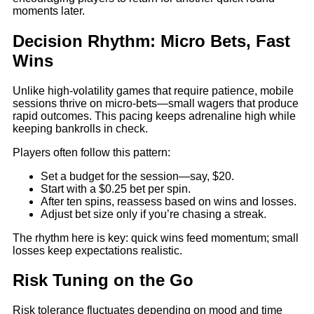
moments later.
Decision Rhythm: Micro Bets, Fast
Wins
Unlike high‑volatility games that require patience, mobile
sessions thrive on micro‑bets—small wagers that produce
rapid outcomes. This pacing keeps adrenaline high while
keeping bankrolls in check.
Players often follow this pattern:
Set a budget for the session—say, $20.
Start with a $0.25 bet per spin.
After ten spins, reassess based on wins and losses.
Adjust bet size only if you’re chasing a streak.
The rhythm here is key: quick wins feed momentum; small
losses keep expectations realistic.
Risk Tuning on the Go
Risk tolerance fluctuates depending on mood and time