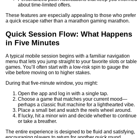
about time‑limited offers.
These features are especially appealing to those who prefer
a quick escape rather than a marathon gaming marathon.
Quick Session Flow: What Happens
in Five Minutes
A typical mobile session begins with a familiar navigation
menu that lets you jump straight to your favorite slots or table
games. You’ll often start with a low‑risk spin to gauge the
vibe before moving on to higher stakes.
During that five‑minute window, you might:
Open the app and log in with a single tap.
Choose a game that matches your current mood—
perhaps a classic fruit machine for a lighthearted vibe.
Place a small bet and watch the reels wheel around.
If lucky, hit a minor win and decide whether to continue
or take a breather.
The entire experience is designed to be fluid and satisfying,
encouraging players to return for another quick round