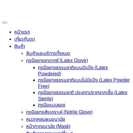
Skip
to
content
หน้าแรก
เกี่ยวกับเรา
สินค้า
สินค้าและบริการทั้งหมด
ถุงมือยางลาเทกซ์ (Latex Glove)
ถุงมือยางธรรมชาติแบบมีแป้ง (Latex
Powdered)
ถุงมือยางธรรมชาติแบบไม่มีแป้ง (Latex Powder
Free)
ถุงมือยางธรรมชาติ ประเภทปราศจากเชื้อ (Latex
Sterile)
ถุงมือแบบซอง
ถุงมือยางสังเคราะห์ (Nitrile Glove)
หมวกคลุมผมอนามัย
หน้ากากอนามัย (Mask)