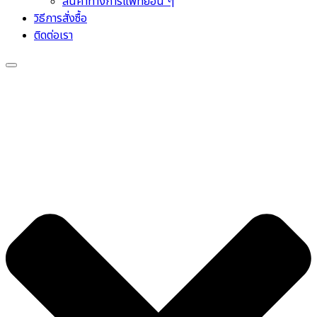
สินค้าทางการแพทย์อื่น ๆ
วิธีการสั่งซื้อ
ติดต่อเรา