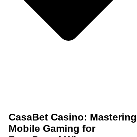
CasaBet Casino: Mastering
Mobile Gaming for