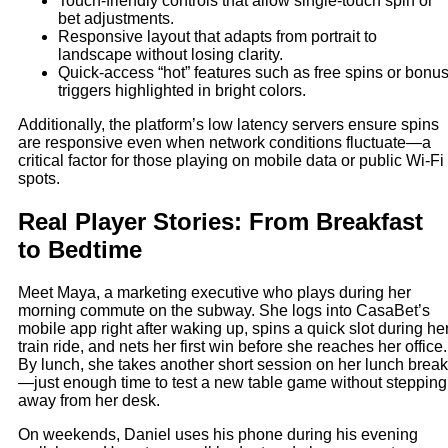
Touch‑friendly controls that allow single‑touch spin or
bet adjustments.
Responsive layout that adapts from portrait to
landscape without losing clarity.
Quick‑access “hot” features such as free spins or bonu
triggers highlighted in bright colors.
Additionally, the platform’s low latency servers ensure spins
are responsive even when network conditions fluctuate—a
critical factor for those playing on mobile data or public Wi‑Fi
spots.
Real Player Stories: From Breakfast
to Bedtime
Meet Maya, a marketing executive who plays during her
morning commute on the subway. She logs into CasaBet’s
mobile app right after waking up, spins a quick slot during he
train ride, and nets her first win before she reaches her office.
By lunch, she takes another short session on her lunch break
—just enough time to test a new table game without stepping
away from her desk.
On weekends, Daniel uses his phone during his evening