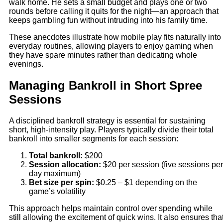
walk home. He sets a small budget and plays one or two
rounds before calling it quits for the night—an approach that
keeps gambling fun without intruding into his family time.
These anecdotes illustrate how mobile play fits naturally into
everyday routines, allowing players to enjoy gaming when
they have spare minutes rather than dedicating whole
evenings.
Managing Bankroll in Short Spree
Sessions
A disciplined bankroll strategy is essential for sustaining
short, high‑intensity play. Players typically divide their total
bankroll into smaller segments for each session:
Total bankroll:
$200
Session allocation:
$20 per session (five sessions per
day maximum)
Bet size per spin:
$0.25 – $1 depending on the
game’s volatility
This approach helps maintain control over spending while
still allowing the excitement of quick wins. It also ensures tha