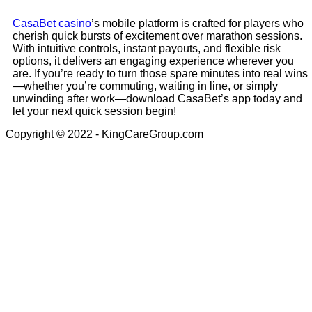
CasaBet casino
’s mobile platform is crafted for players who
cherish quick bursts of excitement over marathon sessions.
With intuitive controls, instant payouts, and flexible risk
options, it delivers an engaging experience wherever you
are. If you’re ready to turn those spare minutes into real wins
—whether you’re commuting, waiting in line, or simply
unwinding after work—download CasaBet’s app today and
let your next quick session begin!
Copyright © 2022 - KingCareGroup.com