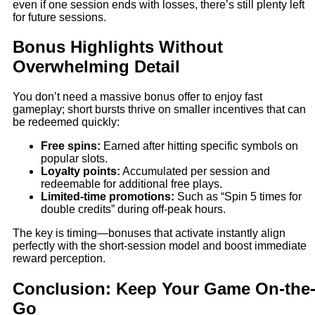
even if one session ends with losses, there’s still plenty left
for future sessions.
Bonus Highlights Without
Overwhelming Detail
You don’t need a massive bonus offer to enjoy fast
gameplay; short bursts thrive on smaller incentives that can
be redeemed quickly:
Free spins:
Earned after hitting specific symbols on
popular slots.
Loyalty points:
Accumulated per session and
redeemable for additional free plays.
Limited‑time promotions:
Such as “Spin 5 times for
double credits” during off‑peak hours.
The key is timing—bonuses that activate instantly align
perfectly with the short‑session model and boost immediate
reward perception.
Conclusion: Keep Your Game On-the
Go