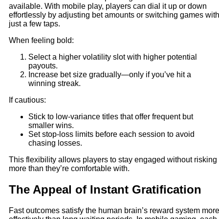
available. With mobile play, players can dial it up or down
effortlessly by adjusting bet amounts or switching games wit
just a few taps.
When feeling bold:
Select a higher volatility slot with higher potential
payouts.
Increase bet size gradually—only if you’ve hit a
winning streak.
If cautious:
Stick to low‑variance titles that offer frequent but
smaller wins.
Set stop‑loss limits before each session to avoid
chasing losses.
This flexibility allows players to stay engaged without risking
more than they’re comfortable with.
The Appeal of Instant Gratification
Fast outcomes satisfy the human brain’s reward system mor