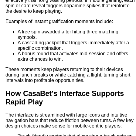
effectively than long waiting periods. In mobile gaming, each
spin or card reveal triggers dopamine spikes that reinforce
the desire to keep playing.
Examples of instant gratification moments include:
A free spin awarded after hitting three matching
symbols.
A cascading jackpot that triggers immediately after a
specific combination.
A bonus round that activates mid‑session and offers
extra chances to win.
These moments keep players returning to their devices
during lunch breaks or while catching a flight, turning short
intervals into profitable opportunities.
How CasaBet’s Interface Supports
Rapid Play
The interface is streamlined with large icons and intuitive
navigation bars that reduce friction between turns. A few key
design choices make sense for mobile‑centric players: