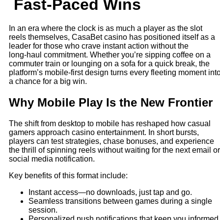
Fast‑Paced Wins
In an era where the clock is as much a player as the slot
reels themselves, CasaBet casino has positioned itself as a
leader for those who crave instant action without the
long‑haul commitment. Whether you’re sipping coffee on a
commuter train or lounging on a sofa for a quick break, the
platform’s mobile‑first design turns every fleeting moment int
a chance for a big win.
Why Mobile Play Is the New Frontier
The shift from desktop to mobile has reshaped how casual
gamers approach casino entertainment. In short bursts,
players can test strategies, chase bonuses, and experience
the thrill of spinning reels without waiting for the next email or
social media notification.
Key benefits of this format include:
Instant access—no downloads, just tap and go.
Seamless transitions between games during a single
session.
Personalized push notifications that keep you informed