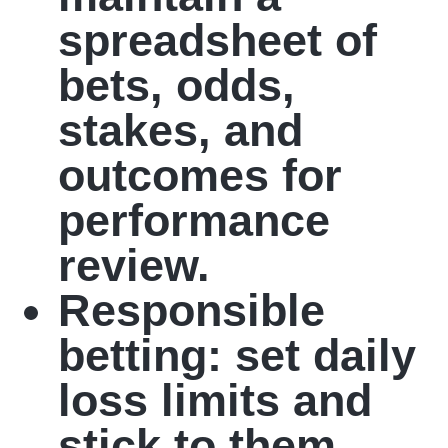
spreadsheet of
bets, odds,
stakes, and
outcomes for
performance
review.
Responsible
betting:
set daily
loss limits and
stick to them,