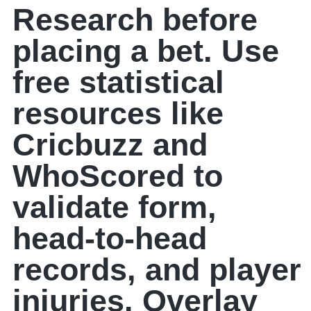
Research before
placing a bet. Use
free statistical
resources like
Cricbuzz and
WhoScored to
validate form,
head‑to‑head
records, and player
injuries. Overlay