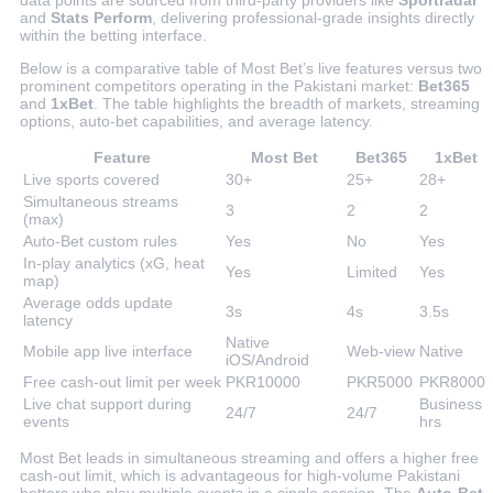
and
Stats Perform
, delivering professional‑grade insights directly
within the betting interface.
Below is a comparative table of Most Bet’s live features versus two
prominent competitors operating in the Pakistani market:
Bet365
and
1xBet
. The table highlights the breadth of markets, streaming
options, auto‑bet capabilities, and average latency.
Feature
Most Bet
Bet365
1xBet
Live sports covered
30+
25+
28+
Simultaneous streams
3
2
2
(max)
Auto‑Bet custom rules
Yes
No
Yes
In‑play analytics (xG, heat
Yes
Limited
Yes
map)
Average odds update
3s
4s
3.5s
latency
Native
Mobile app live interface
Web‑view
Native
iOS/Android
Free cash‑out limit per week
PKR10000
PKR5000
PKR8000
Live chat support during
Business
24/7
24/7
events
hrs
Most Bet leads in simultaneous streaming and offers a higher free
cash‑out limit, which is advantageous for high‑volume Pakistani
bettors who play multiple events in a single session. The
Auto‑Bet