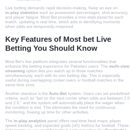
Live betting demands rapid decision‑making. Keep an eye on
in‑play statistics
such as possession percentages, shot accuracy,
and player fatigue. Most Bet provides a mini‑stats panel for each
match, updating in real time, which aids in identifying moments
when odds are temporarily mispriced.
Key Features of Most bet Live
Betting You Should Know
Most Bet’s live platform integrates several functionalities that
enhance the betting experience for Pakistani users. The
multi‑view
streaming
option lets you watch up to three matches
simultaneously, each with its own betting slip. This is especially
useful during overlapping cricket overs or football matches in the
same time zone.
Another standout is the
Auto‑Bet
system. Users can set predefined
criteria, such as “bet on the next corner when odds are between 2.0
and 2.5,” and the system will automatically place the wager when
the condition is met. This eliminates the need for continuous
monitoring, freeing up time for other activities.
The
in‑play analytics
panel offers real‑time heat maps, player
speed tracking, and expected goals (xG) metrics for football. These
data points are sourced from third‑party providers like
Sportradar