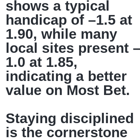
shows a typical
handicap of –1.5 at
1.90, while many
local sites present 
1.0 at 1.85,
indicating a better
value on Most Bet.
Staying disciplined
is the cornerstone