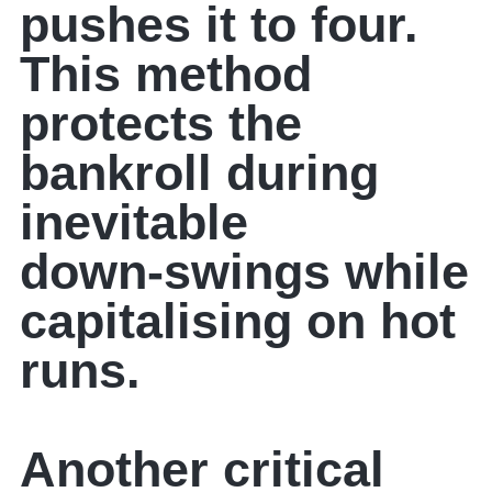
pushes it to four.
This method
protects the
bankroll during
inevitable
down‑swings while
capitalising on hot
runs.
Another critical