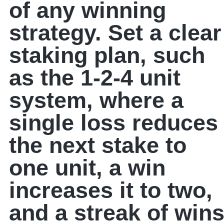
of any winning
strategy. Set a clear
staking plan, such
as the
1‑2‑4
unit
system, where a
single loss reduces
the next stake to
one unit, a win
increases it to two,
and a streak of win