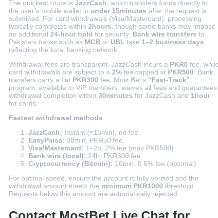
The quickest route is
JazzCash
, which transfers funds directly to
the user’s mobile wallet in
under 15minutes
after the request is
submitted. For card withdrawals (Visa/Mastercard), processing
typically completes within
2hours
, though some banks may impose
an additional
24‑hour hold
for security.
Bank wire transfers
to
Pakistani banks such as
MCB
or
UBL
take
1–2 business days
,
reflecting the local banking network.
Withdrawal fees are transparent. JazzCash incurs a
PKR0
fee, whil
card withdrawals are subject to a
2%
fee capped at
PKR500
. Bank
transfers carry a flat
PKR300
fee. Most Bet’s
“Fast‑Track”
program, available to VIP members, waives all fees and guarantees
withdrawal completion within
30minutes
for JazzCash and
1hour
for cards.
Fastest withdrawal methods
JazzCash:
Instant (≈15min), no fee.
EasyPaisa:
30min, PKR50 fee.
Visa/Mastercard:
1–2h, 2% fee (max PKR500).
Bank wire (local):
24h, PKR300 fee.
Cryptocurrency (Bitcoin):
10min, 0.5% fee (optional).
For optimal speed, ensure the account is fully verified and the
withdrawal amount meets the
minimum PKR1000
threshold.
Requests below this amount are automatically rejected.
Contact MostBet Live Chat for