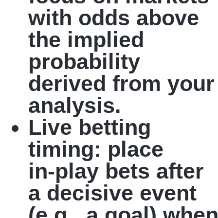
with odds above
the implied
probability
derived from your
analysis.
Live betting
timing:
place
in‑play bets after
a decisive event
(e.g., a goal) whe