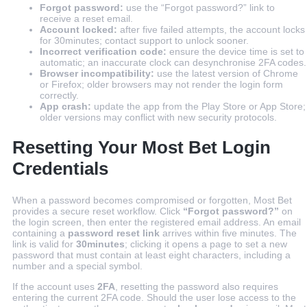
Forgot password:
use the “Forgot password?” link to
receive a reset email.
Account locked:
after five failed attempts, the account locks
for 30minutes; contact support to unlock sooner.
Incorrect verification code:
ensure the device time is set to
automatic; an inaccurate clock can desynchronise 2FA codes.
Browser incompatibility:
use the latest version of Chrome
or Firefox; older browsers may not render the login form
correctly.
App crash:
update the app from the Play Store or App Store;
older versions may conflict with new security protocols.
Resetting Your Most Bet Login
Credentials
When a password becomes compromised or forgotten, Most Bet
provides a secure reset workflow. Click
“Forgot password?”
on
the login screen, then enter the registered email address. An email
containing a
password reset link
arrives within five minutes. The
link is valid for
30minutes
; clicking it opens a page to set a new
password that must contain at least eight characters, including a
number and a special symbol.
If the account uses
2FA
, resetting the password also requires
entering the current 2FA code. Should the user lose access to the