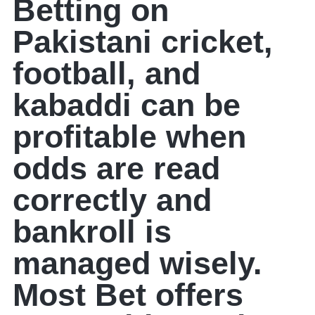
Betting on
Pakistani cricket,
football, and
kabaddi can be
profitable when
odds are read
correctly and
bankroll is
managed wisely.
Most Bet
offers