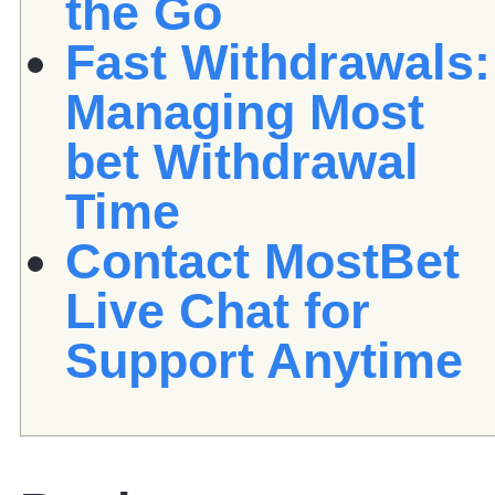
the Go
Fast Withdrawals:
Managing Most
bet Withdrawal
Time
Contact MostBet
Live Chat for
Support Anytime