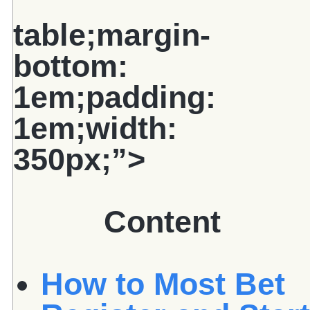
table;margin-
bottom:
1em;padding:
1em;width:
350px;”>
Content
How to Most Bet