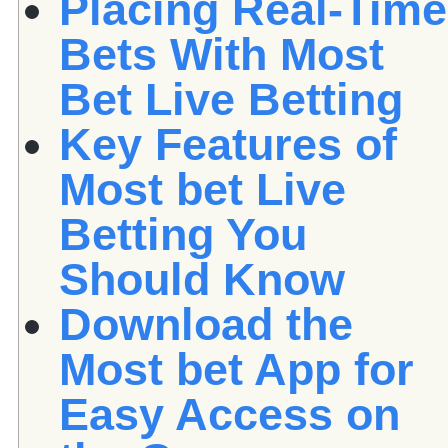
Placing Real-Time
Bets With Most
Bet Live Betting
Key Features of
Most bet Live
Betting You
Should Know
Download the
Most bet App for
Easy Access on