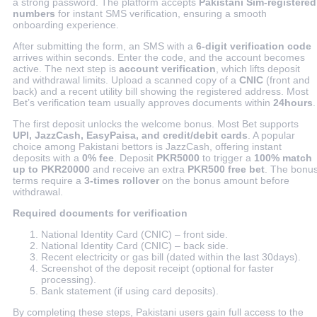
a strong password. The platform accepts
Pakistani Sim‑registered
numbers
for instant SMS verification, ensuring a smooth
onboarding experience.
After submitting the form, an SMS with a
6‑digit verification code
arrives within seconds. Enter the code, and the account becomes
active. The next step is
account verification
, which lifts deposit
and withdrawal limits. Upload a scanned copy of a
CNIC
(front and
back) and a recent utility bill showing the registered address. Most
Bet’s verification team usually approves documents within
24hours
.
The first deposit unlocks the welcome bonus. Most Bet supports
UPI, JazzCash, EasyPaisa, and credit/debit cards
. A popular
choice among Pakistani bettors is JazzCash, offering instant
deposits with a
0% fee
. Deposit
PKR5000
to trigger a
100% match
up to PKR20000
and receive an extra
PKR500 free bet
. The bonu
terms require a
3‑times rollover
on the bonus amount before
withdrawal.
Required documents for verification
National Identity Card (CNIC) – front side.
National Identity Card (CNIC) – back side.
Recent electricity or gas bill (dated within the last 30days).
Screenshot of the deposit receipt (optional for faster
processing).
Bank statement (if using card deposits).
By completing these steps, Pakistani users gain full access to the