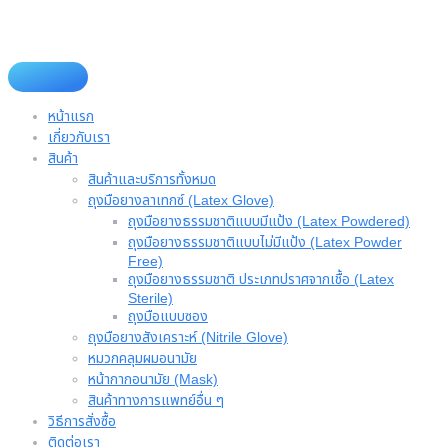
Skip
to
content
หน้าแรก
เกี่ยวกับเรา
สินค้า
สินค้าและบริการทั้งหมด
ถุงมือยางลาเทกซ์ (Latex Glove)
ถุงมือยางธรรมชาติแบบมีแป้ง (Latex Powdered)
ถุงมือยางธรรมชาติแบบไม่มีแป้ง (Latex Powder
Free)
ถุงมือยางธรรมชาติ ประเภทปราศจากเชื้อ (Latex
Sterile)
ถุงมือแบบซอง
ถุงมือยางสังเคราะห์ (Nitrile Glove)
หมวกคลุมผมอนามัย
หน้ากากอนามัย (Mask)
สินค้าทางการแพทย์อื่น ๆ
วิธีการสั่งซื้อ
ติดต่อเรา