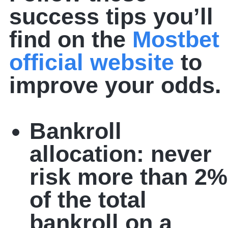
success tips you’ll
find on the
Mostbet
official website
to
improve your odds.
Bankroll
allocation:
never
risk more than 2%
of the total
bankroll on a