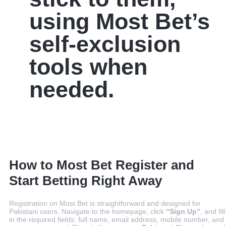
using Most Bet’s
self‑exclusion
tools when
needed.
How to Most Bet Register and
Start Betting Right Away
Registration on Most Bet is straightforward and designed for
Pakistani users. Navigate to the homepage, click
“Sign Up”
, and fill
in the required fields: full name, email address, mobile number, and