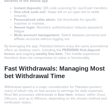
Benefits of the mobile app
Instant deposits:
QR‑code scanning for JazzCash transfers.
One‑click cash‑out:
Swipe left on an open bet to settle
instantly.
Personalised odds alerts:
Set thresholds for specific
matches or markets.
Secure login:
Biometric authentication reduces password
fatigue.
Multi‑account management:
Switch between personal and
affiliate accounts without logging out.
By leveraging the app, Pakistani bettors enjoy the same promotiona
offers as desktop users, including the
PKR20000 first‑deposit
bonus
and ongoing
weekly free bets
. The mobile experience
therefore does not compromise on value or functionality.
Fast Withdrawals: Managing Most
bet Withdrawal Time
Withdrawal speed is a major consideration for Pakistani punters,
many of whom rely on fast access to winnings for daily expenses.
Most Bet processes withdrawals in
four tiers
: instant, within 1hour,
24hours, and up to 48hours, depending on the chosen method and
verification status.