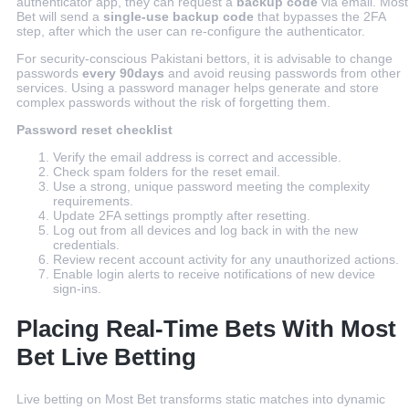
authenticator app, they can request a
backup code
via email. Most
Bet will send a
single‑use backup code
that bypasses the 2FA
step, after which the user can re‑configure the authenticator.
For security-conscious Pakistani bettors, it is advisable to change
passwords
every 90days
and avoid reusing passwords from other
services. Using a password manager helps generate and store
complex passwords without the risk of forgetting them.
Password reset checklist
Verify the email address is correct and accessible.
Check spam folders for the reset email.
Use a strong, unique password meeting the complexity
requirements.
Update 2FA settings promptly after resetting.
Log out from all devices and log back in with the new
credentials.
Review recent account activity for any unauthorized actions.
Enable login alerts to receive notifications of new device
sign‑ins.
Placing Real-Time Bets With Most
Bet Live Betting
Live betting on Most Bet transforms static matches into dynamic