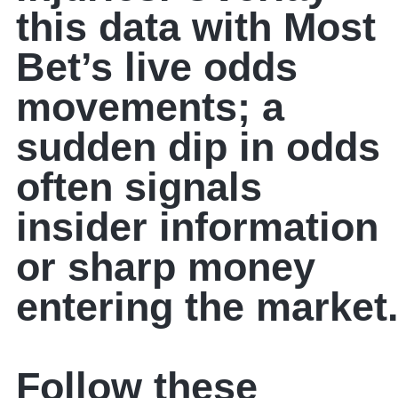
this data with Most
Bet’s live odds
movements; a
sudden dip in odds
often signals
insider information
or sharp money
entering the market
Follow these