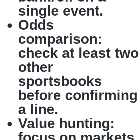
single event.
Odds
comparison:
check at least two
other
sportsbooks
before confirming
a line.
Value hunting:
focus on markets