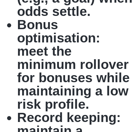
odds settle.
Bonus
optimisation:
meet the
minimum rollover
for bonuses while
maintaining a low
risk profile.
Record keeping:
maintain a