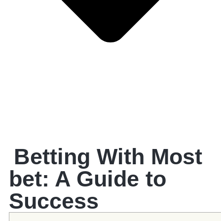
Betting With Most
bet: A Guide to
Success