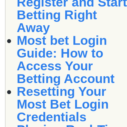
Register and Start
Betting Right
Away
Most bet Login
Guide: How to
Access Your
Betting Account
Resetting Your
Most Bet Login
Credentials