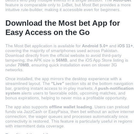
feature is comparable only to 1xBet, but Most Bet provides a more
intuitive rule‑builder, making it accessible even for beginners.
Download the Most bet App for
Easy Access on the Go
The Most Bet application is available for
Android 5.0+
and
iOS 11+
,
covering the majority of smartphones used across Pakistan.
Download directly from the official website to avoid third‑party
tampering; the APK size is
56MB
, and the iOS App Store listing is
under
70MB
, ensuring quick installation even on slower 3G
networks.
Once installed, the app mirrors the desktop experience with a
streamlined layout. The
“Live”
section sits at the bottom navigation
bar, granting instant access to in‑play markets. A
push‑notification
system
alerts users to favorable odds, upcoming matches, and
bonus expirations, helping to never miss a profitable opportunity.
The app also supports
offline wallet loading
. Users can preload
funds via JazzCash or EasyPaisa, then bet without an active interne
connection; the wager queues and processes automatically once
connectivity is restored. This feature is particularly useful in regions
with intermittent data coverage.