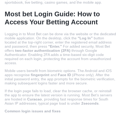
sportsbook, live betting, casino games, and the mobile app.
Most bet Login Guide: How to
Access Your Betting Account
Logging in to Most Bet can be done via the website or the dedicated
mobile application. On the desktop, click the
“Log In”
button
located at the top‑right corner, enter the registered email address
and password, then press
“Enter.”
For added security, Most Bet
offers
two‑factor authentication (2FA)
through Google
Authenticator. Enabling 2FA adds a time‑based six‑digit code
required on each login, protecting the account from unauthorized
access.
Mobile users benefit from biometric options. The Android and iOS
apps recognise
fingerprint
and
Face ID
(iPhone only). After the
initial password entry, the app prompts for the biometric verification,
making subsequent logins faster and more secure.
If the login page fails to load, clear the browser cache, or reinstall
the app to ensure the latest version is running. Most Bet’s servers
are hosted in
Curacao
, providing fast response times for South
Asian IP addresses; typical page load is under
2seconds
.
Common login issues and fixes