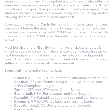
wagering opportunities. Odds update every
3‑5 seconds
, reflecting
every ball, corner, or free‑kick. To place a live bet, select the
“Live”
tab, choose the sport, then pick a match currently in progress. The
interface displays a timeline of events alongside the betting market,
allowing users to see exactly when odds shift.
A key advantage is the
Cash‑Out
feature. If a bet is winning, users
can settle it before the match ends, locking in a profit or reducing
potential loss. For instance, a PKR2000 bet on Karachi Kings–1.85
may cash out at PKR2300 when the odds drop to 1.15 after a swift
wicket.
Most Bet also offers
“Bet Builder”
for live cricket and football,
enabling users to combine multiple in‑play events (e.g., first wicket,
next boundary, and total runs in an over) into a single high‑odds
ticket. The platform displays the combined odds live, and the ticket
settles automatically when all criteria are met.
Sports with extensive live markets
Cricket:
IPL, PSL, ICC tournaments, and domestic leagues.
Football:
English Premier League, La Liga, Serie A, and
Asian Champions League.
Tennis:
ATP and WTA tours, Grand Slams.
Basketball:
NBA, EuroLeague, and local leagues.
Kabaddi:
Pro Kabaddi League and regional tournaments.
Boxing & MMA:
UFC, Bellator, and regional bouts.
Esports:
Dota2, CS:GO, and League of Legends
tournaments.