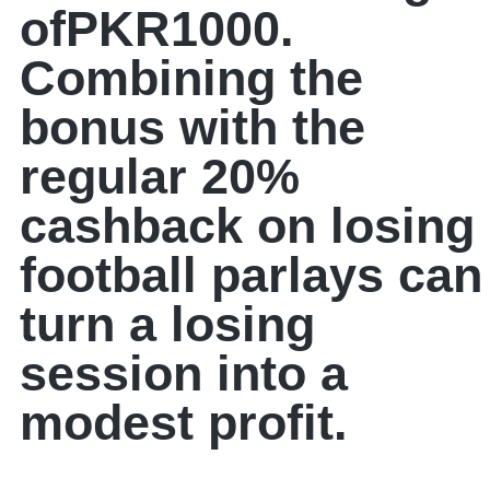
ofPKR1000.
Combining the
bonus with the
regular
20%
cashback on losing
football parlays
can
turn a losing
session into a
modest profit.