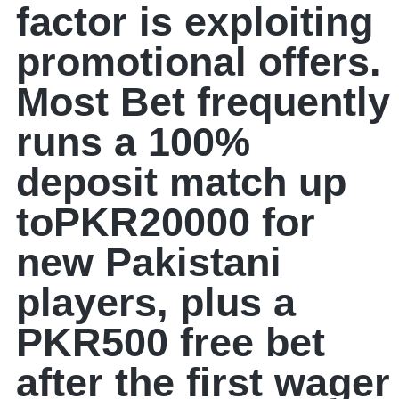
factor is exploiting
promotional offers.
Most Bet frequently
runs a
100%
deposit match up
toPKR20000
for
new Pakistani
players, plus a
PKR500 free bet
after the first wager