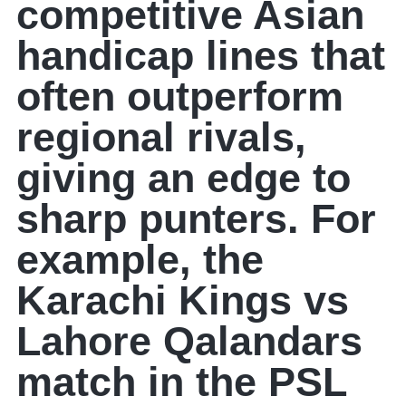
competitive Asian
handicap lines that
often outperform
regional rivals,
giving an edge to
sharp punters. For
example, the
Karachi Kings vs
Lahore Qalandars
match in the PSL